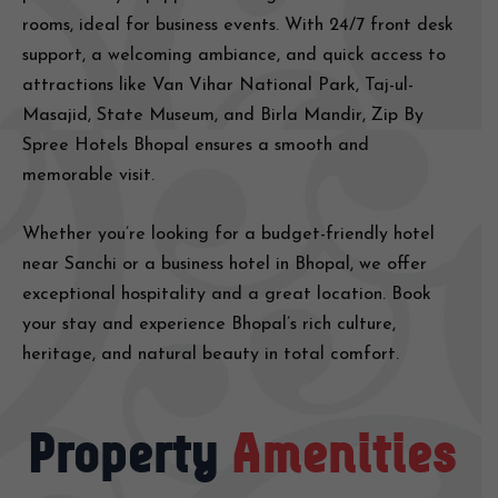
rooms, ideal for business events. With 24/7 front desk
support, a welcoming ambiance, and quick access to
attractions like Van Vihar National Park, Taj-ul-
Masajid, State Museum, and Birla Mandir, Zip By
Spree Hotels Bhopal ensures a smooth and
memorable visit.
Whether you’re looking for a budget-friendly hotel
near Sanchi or a business hotel in Bhopal, we offer
exceptional hospitality and a great location. Book
your stay and experience Bhopal’s rich culture,
heritage, and natural beauty in total comfort.
Property
Amenities