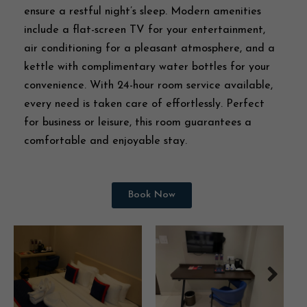
ensure a restful night’s sleep. Modern amenities
include a flat-screen TV for your entertainment,
air conditioning for a pleasant atmosphere, and a
kettle with complimentary water bottles for your
convenience. With 24-hour room service available,
every need is taken care of effortlessly. Perfect
for business or leisure, this room guarantees a
comfortable and enjoyable stay.
Book Now