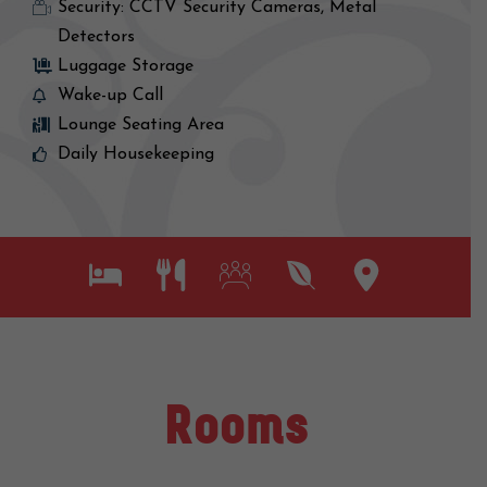
Security: CCTV Security Cameras, Metal
Detectors
Luggage Storage
Wake-up Call
Lounge Seating Area
Daily Housekeeping
Rooms