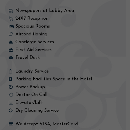
Newspapers at Lobby Area
24X7 Reception
Spacious Rooms
Airconditioning
Concierge Services
First-Aid Services
Travel Desk
Laundry Service
Parking Facilities Space in the Hotel
Power Backup
Doctor On Call
Elevator/Lift
Dry Cleaning Service
We Accept VISA, MasterCard