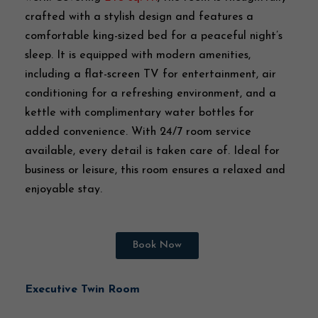
crafted with a stylish design and features a
comfortable king-sized bed for a peaceful night’s
sleep. It is equipped with modern amenities,
including a flat-screen TV for entertainment, air
conditioning for a refreshing environment, and a
kettle with complimentary water bottles for
added convenience. With 24/7 room service
available, every detail is taken care of. Ideal for
business or leisure, this room ensures a relaxed and
enjoyable stay.
Book Now
Executive Twin Room