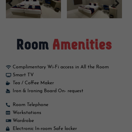
Room
Amenities
Complimentary Wi-Fi access in All the Room
Smart TV
Tea / Coffee Maker
Iron & Ironing Board On- request
Room Telephone
Workstations
Wardrobe