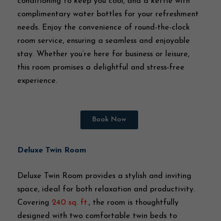
conditioning to keep you cool, and a kettle with
complimentary water bottles for your refreshment
needs. Enjoy the convenience of round-the-clock
room service, ensuring a seamless and enjoyable
stay. Whether you’re here for business or leisure,
this room promises a delightful and stress-free
experience.
Book Now
Deluxe Twin Room
Deluxe Twin Room provides a stylish and inviting
space, ideal for both relaxation and productivity.
Covering
240 sq. ft.
, the room is thoughtfully
designed with two comfortable twin beds to