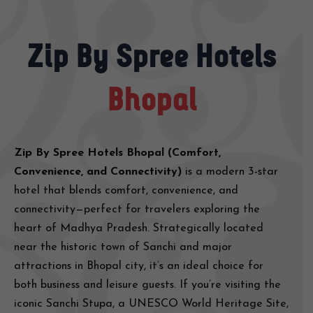
Zip By Spree Hotels
Bhopal
Zip By Spree Hotels Bhopal (Comfort,
Convenience, and Connectivity)
is a modern 3-star
hotel that blends comfort, convenience, and
connectivity—perfect for travelers exploring the
heart of Madhya Pradesh. Strategically located
near the historic town of Sanchi and major
attractions in Bhopal city, it’s an ideal choice for
both business and leisure guests. If you’re visiting the
iconic Sanchi Stupa, a UNESCO World Heritage Site,