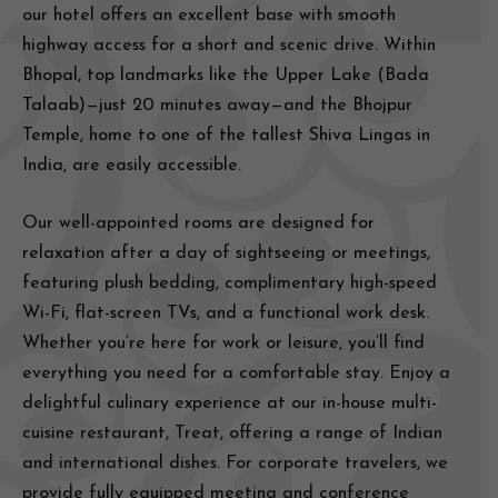
our hotel offers an excellent base with smooth
highway access for a short and scenic drive. Within
Bhopal, top landmarks like the Upper Lake (Bada
Talaab)—just 20 minutes away—and the Bhojpur
Temple, home to one of the tallest Shiva Lingas in
India, are easily accessible.
Our well-appointed rooms are designed for
relaxation after a day of sightseeing or meetings,
featuring plush bedding, complimentary high-speed
Wi-Fi, flat-screen TVs, and a functional work desk.
Whether you’re here for work or leisure, you’ll find
everything you need for a comfortable stay. Enjoy a
delightful culinary experience at our in-house multi-
cuisine restaurant, Treat, offering a range of Indian
and international dishes. For corporate travelers, we
provide fully equipped meeting and conference