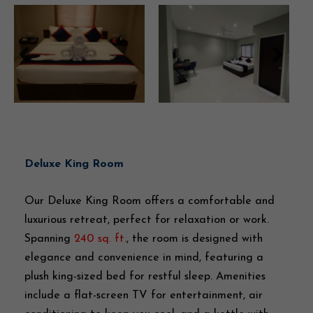
Deluxe King Room
Our Deluxe King Room offers a comfortable and
luxurious retreat, perfect for relaxation or work.
Spanning
240 sq. ft.
, the room is designed with
elegance and convenience in mind, featuring a
plush king-sized bed for restful sleep. Amenities
include a flat-screen TV for entertainment, air