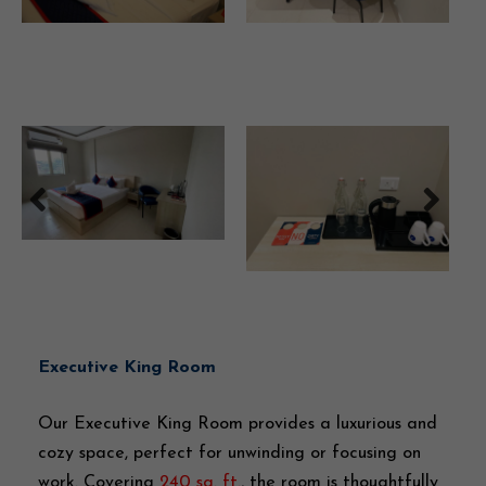
Executive King Room
Our Executive King Room provides a luxurious and
cozy space, perfect for unwinding or focusing on
work. Covering
240 sq. ft.
, the room is thoughtfully