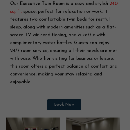
Our Executive Twin Room is a cozy and stylish
240
sq. ft.
space, perfect for relaxation or work. It
features two comfortable twin beds for restful
sleep, along with modern amenities such as a flat-
screen TV, air conditioning, and a kettle with
complimentary water bottles. Guests can enjoy
24/7 room service, ensuring all their needs are met
with ease. Whether visiting for business or leisure,
this room offers a perfect balance of comfort and
convenience, making your stay relaxing and
enjoyable.
Book Now