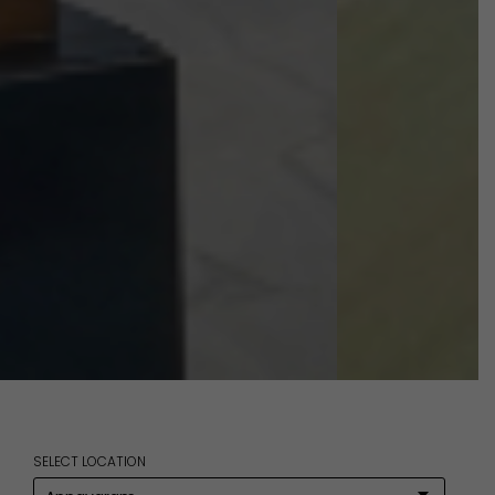
SELECT LOCATION