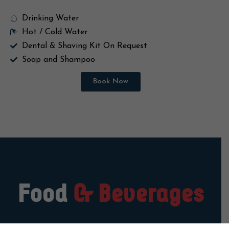
Electronic In-room Safe locker
Drinking Water
Hot / Cold Water
Dental & Shaving Kit On Request
Soap and Shampoo
Book Now
Food
& Beverages