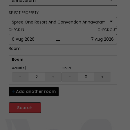
SELECT PROPERTY
CHECK IN
CHECK OUT
→
6 Aug 2026
7 Aug 2026
Room
Room
Adult(s)
Child
-
+
-
+
Add another
room
Search