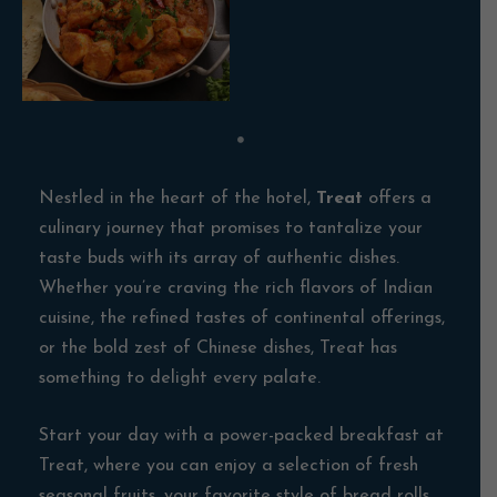
Nestled in the heart of the hotel,
Treat
offers a
culinary journey that promises to tantalize your
taste buds with its array of authentic dishes.
Whether you’re craving the rich flavors of Indian
cuisine, the refined tastes of continental offerings,
or the bold zest of Chinese dishes, Treat has
something to delight every palate.
Start your day with a power-packed breakfast at
Treat, where you can enjoy a selection of fresh
seasonal fruits, your favorite style of bread rolls,