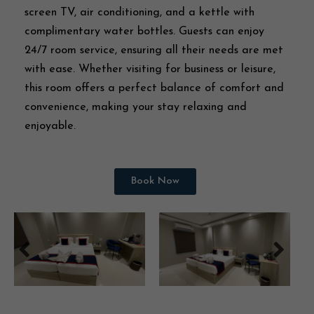
screen TV, air conditioning, and a kettle with
complimentary water bottles. Guests can enjoy
24/7 room service, ensuring all their needs are met
with ease. Whether visiting for business or leisure,
this room offers a perfect balance of comfort and
convenience, making your stay relaxing and
enjoyable.
Book Now