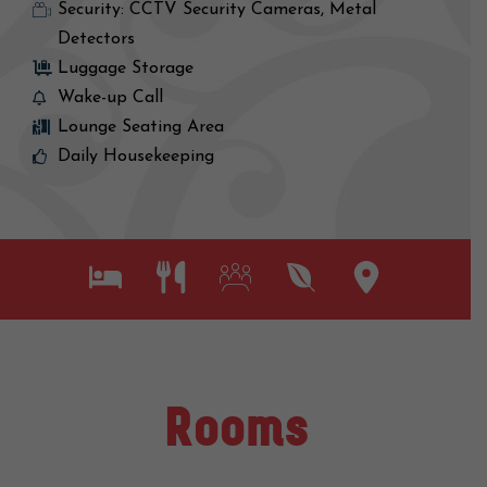
Security: CCTV Security Cameras, Metal
Detectors
Luggage Storage
Wake-up Call
Lounge Seating Area
Daily Housekeeping
Rooms