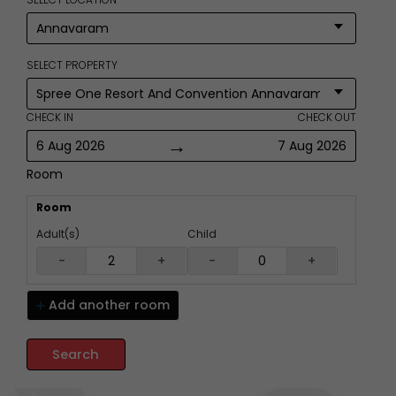
SELECT PROPERTY
CHECK IN
CHECK OUT
→
6 Aug 2026
7 Aug 2026
Room
Room
Adult(s)
Child
-
+
-
+
Add another
room
Search