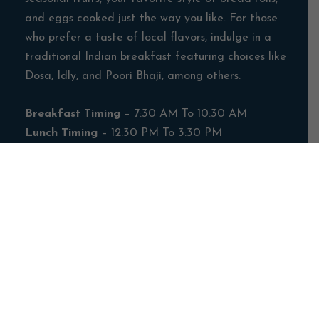
and eggs cooked just the way you like. For those
who prefer a taste of local flavors, indulge in a
traditional Indian breakfast featuring choices like
Dosa, Idly, and Poori Bhaji, among others.
Breakfast Timing
– 7:30 AM To 10:30 AM
Lunch Timing
– 12:30 PM To 3:30 PM
Dinner Timing
– 7:30 PM To 10:30 PM
**Restaurant Timings May Vary**
Banquet
Facility