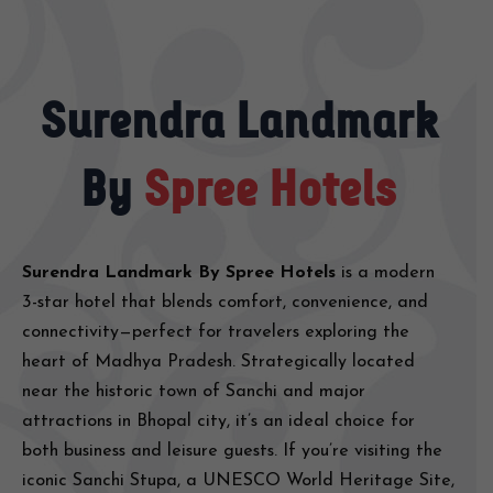
Surendra Landmark
By
Spree Hotels
Surendra Landmark By Spree Hotels
is a modern
3-star hotel that blends comfort, convenience, and
connectivity—perfect for travelers exploring the
heart of Madhya Pradesh. Strategically located
near the historic town of Sanchi and major
attractions in Bhopal city, it’s an ideal choice for
both business and leisure guests. If you’re visiting the
iconic Sanchi Stupa, a UNESCO World Heritage Site,