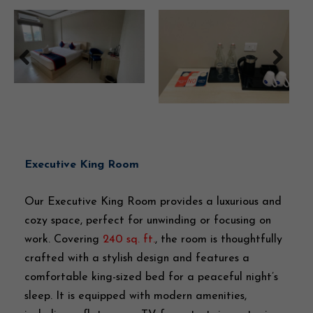
Executive King Room
Our Executive King Room provides a luxurious and
cozy space, perfect for unwinding or focusing on
work. Covering
240 sq. ft.
, the room is thoughtfully
crafted with a stylish design and features a
comfortable king-sized bed for a peaceful night’s
sleep. It is equipped with modern amenities,