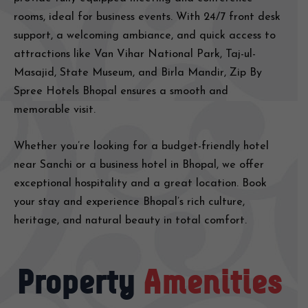
rooms, ideal for business events. With 24/7 front desk
support, a welcoming ambiance, and quick access to
attractions like Van Vihar National Park, Taj-ul-
Masajid, State Museum, and Birla Mandir, Zip By
Spree Hotels Bhopal ensures a smooth and
memorable visit.
Whether you’re looking for a budget-friendly hotel
near Sanchi or a business hotel in Bhopal, we offer
exceptional hospitality and a great location. Book
your stay and experience Bhopal’s rich culture,
heritage, and natural beauty in total comfort.
Property
Amenities