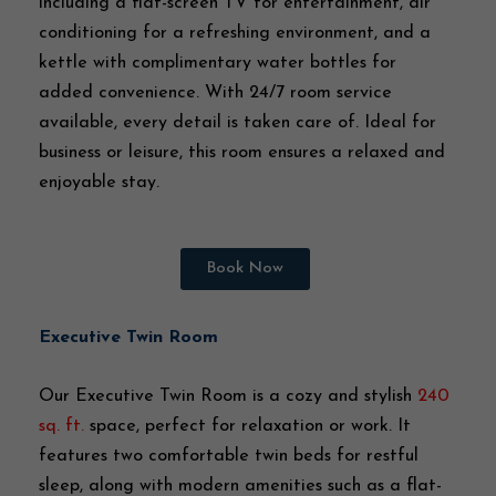
including a flat-screen TV for entertainment, air
conditioning for a refreshing environment, and a
kettle with complimentary water bottles for
added convenience. With 24/7 room service
available, every detail is taken care of. Ideal for
business or leisure, this room ensures a relaxed and
enjoyable stay.
Book Now
Executive Twin Room
Our Executive Twin Room is a cozy and stylish
240
sq. ft.
space, perfect for relaxation or work. It
features two comfortable twin beds for restful
sleep, along with modern amenities such as a flat-