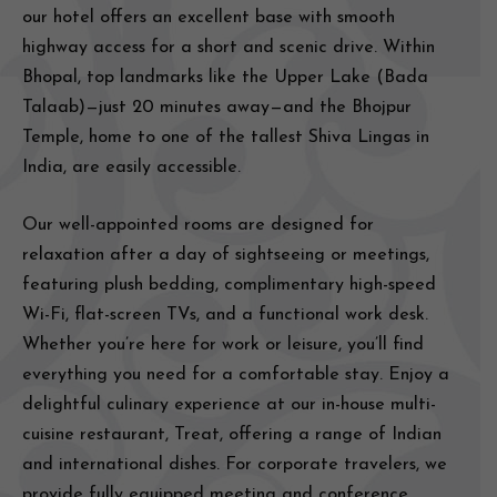
our hotel offers an excellent base with smooth
highway access for a short and scenic drive. Within
Bhopal, top landmarks like the Upper Lake (Bada
Talaab)—just 20 minutes away—and the Bhojpur
Temple, home to one of the tallest Shiva Lingas in
India, are easily accessible.
Our well-appointed rooms are designed for
relaxation after a day of sightseeing or meetings,
featuring plush bedding, complimentary high-speed
Wi-Fi, flat-screen TVs, and a functional work desk.
Whether you’re here for work or leisure, you’ll find
everything you need for a comfortable stay. Enjoy a
delightful culinary experience at our in-house multi-
cuisine restaurant, Treat, offering a range of Indian
and international dishes. For corporate travelers, we
provide fully equipped meeting and conference