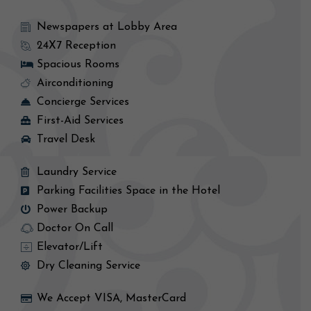
Newspapers at Lobby Area
24X7 Reception
Spacious Rooms
Airconditioning
Concierge Services
First-Aid Services
Travel Desk
Laundry Service
Parking Facilities Space in the Hotel
Power Backup
Doctor On Call
Elevator/Lift
Dry Cleaning Service
We Accept VISA, MasterCard