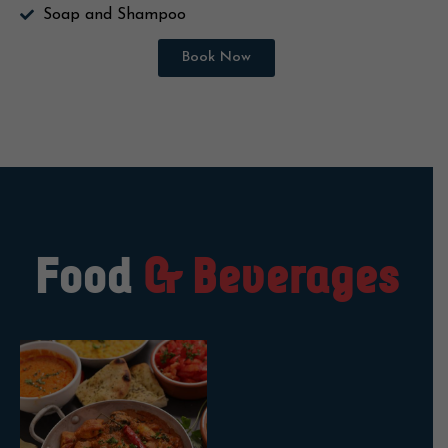
Soap and Shampoo
Book Now
Food
& Beverages