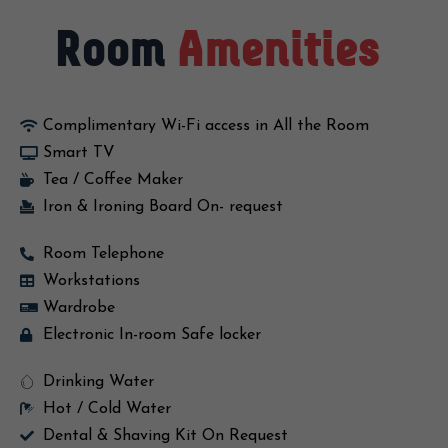
Room
Amenities
Complimentary Wi-Fi access in All the Room
Smart TV
Tea / Coffee Maker
Iron & Ironing Board On- request
Room Telephone
Workstations
Wardrobe
Electronic In-room Safe locker
Drinking Water
Hot / Cold Water
Dental & Shaving Kit On Request