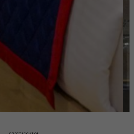
SELECT LOCATION