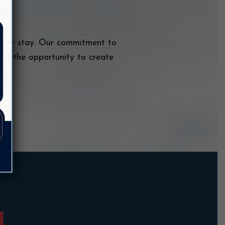
table stay. Our commitment to
and the opportunity to create
y