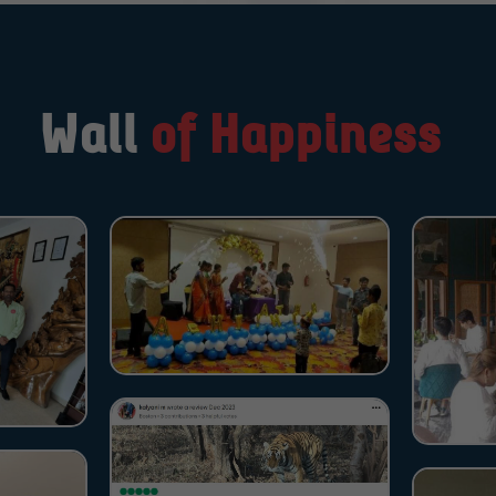
Wall
of Happiness