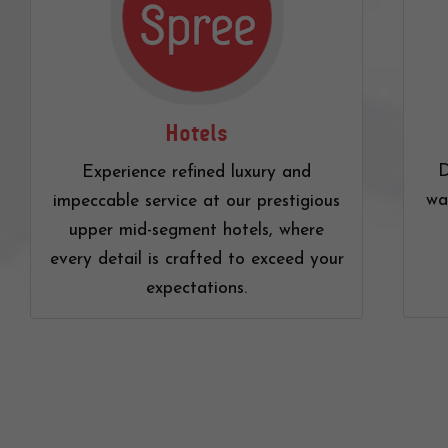
Hotels
D
Experience refined luxury and
wa
impeccable service at our prestigious
upper mid-segment hotels, where
every detail is crafted to exceed your
expectations.