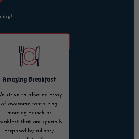
untry!
Amazing Breakfast
e strive to offer an array
of awesome tantalizing
morning brunch or
reakfast that are specially
prepared by culinary