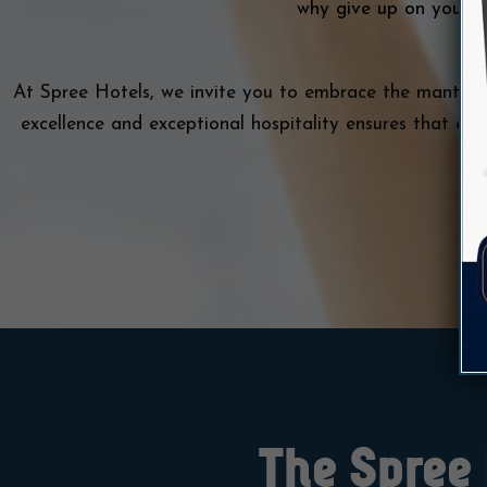
why give up on your de
At Spree Hotels, we invite you to embrace the mantra
excellence and exceptional hospitality ensures that ev
The Spree