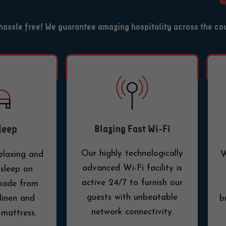
y hassle free! We guarantee amazing hospitality across the co
leep
Blazing Fast Wi-Fi
Our highly technologically
elaxing and
W
advanced Wi-Fi facility is
sleep on
active 24/7 to furnish our
 made from
guests with unbeatable
linen and
b
network connectivity.
 mattress.