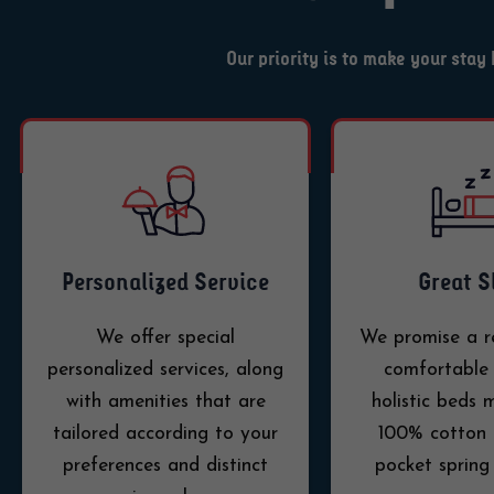
Our priority is to make your sta
Personalized Service
Great S
We offer special
We promise a r
personalized services, along
comfortable 
with amenities that are
holistic beds
tailored according to your
100% cotton 
preferences and distinct
pocket spring