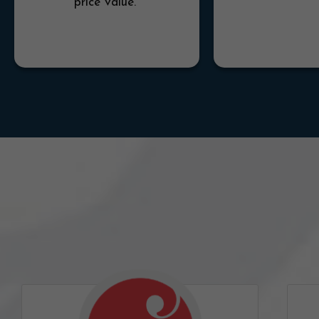
price value.