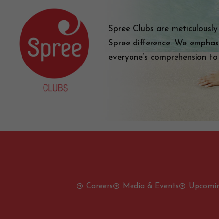
Spree Clubs are meticulously
Spree difference. We emphas
everyone’s comprehension to
Careers
Media & Events
Upcomin