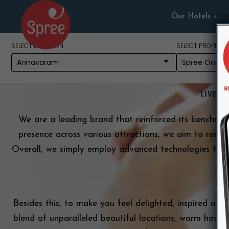
Skip
Our Hotels
to
content
SELECT LOCATION
SELECT PROPERTY
Ab
LIVE G
We are a leading brand that reinforced its benchmark 
presence across various attractions, we aim to redefi
Overall, we simply employ advanced technologies to p
b
Besides this, to make you feel delighted, inspired and 
blend of unparalleled beautiful locations, warm hospit