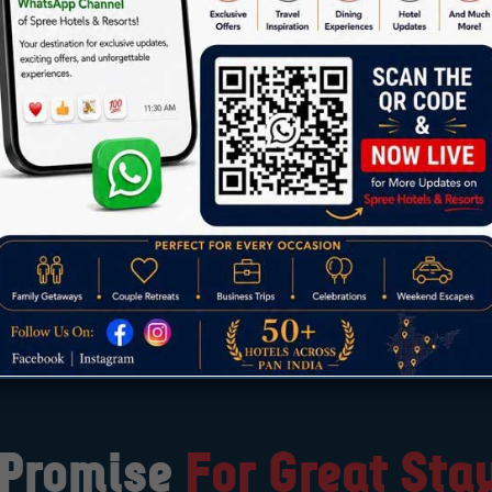
sires when you can fulfill them with Spree hospitality.
 of
“Do More”
and indulge in a truly grand and unforget
ery moment spent with us is infused with luxury, comfort, 
cherished memories.
 Promise
For Great Sta