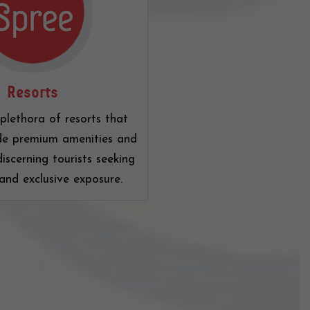
Resorts
plethora of resorts that
de premium amenities and
discerning tourists seeking
and exclusive exposure.