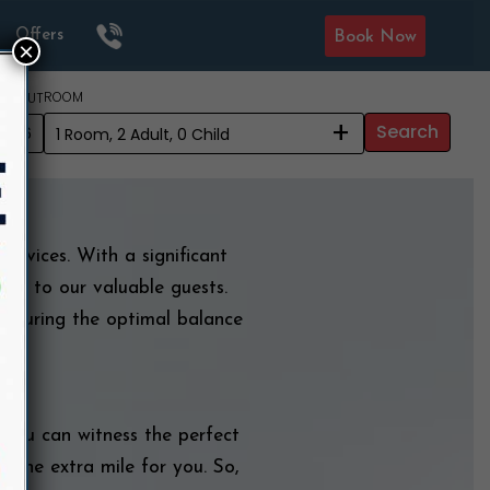
Offers
Book Now
×
ROOM
CK OUT
+
Search
2026
services. With a significant
ion to our valuable guests.
ensuring the optimal balance
, you can witness the perfect
e the extra mile for you. So,