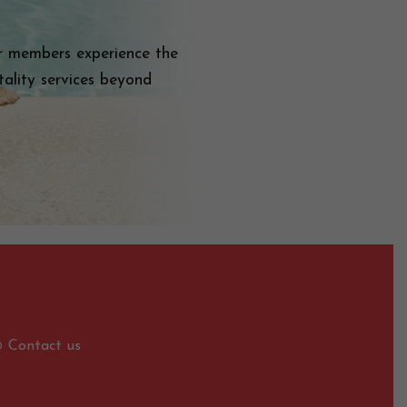
ur members experience the
ality services beyond
Contact us