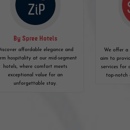
By Spree Hotels
iscover affordable elegance and
We offer a 
rm hospitality at our mid-segment
aim to provi
hotels, where comfort meets
services for 
exceptional value for an
top-notch 
unforgettable stay.