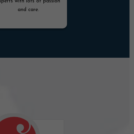
xperts with lots of passion
and care.