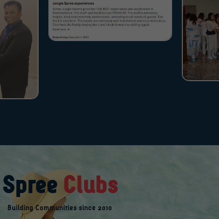
Spree
Clubs
Building Communities since 2010