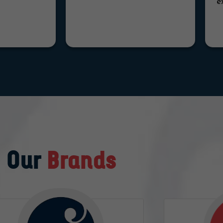
e
Our
Brands