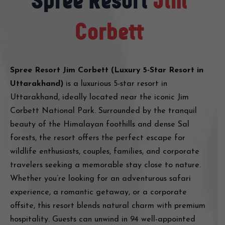
Spree Resort
Jim
Corbett
Spree Resort Jim Corbett (Luxury 5-Star Resort in
Uttarakhand)
is a luxurious 5-star resort in
Uttarakhand, ideally located near the iconic Jim
Corbett National Park. Surrounded by the tranquil
beauty of the Himalayan foothills and dense Sal
forests, the resort offers the perfect escape for
wildlife enthusiasts, couples, families, and corporate
travelers seeking a memorable stay close to nature.
Whether you’re looking for an adventurous safari
experience, a romantic getaway, or a corporate
offsite, this resort blends natural charm with premium
hospitality. Guests can unwind in 94 well-appointed