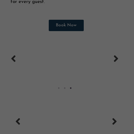
for every guest.
Book Now