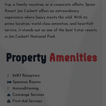
trip, a family vacation, or a corporate offsite, Spree
Resort Jim Corbett offers an extraordinary
experience where luxury meets the wild. With its
prime location, world-class amenities, and heartfelt
service, it stands out as one of the best 5-star resorts
in Jim Corbett National Park.
Property
Amenities
24X7 Reception
Spacious Rooms
Airconditioning
Concierge Services
First-Aid Services