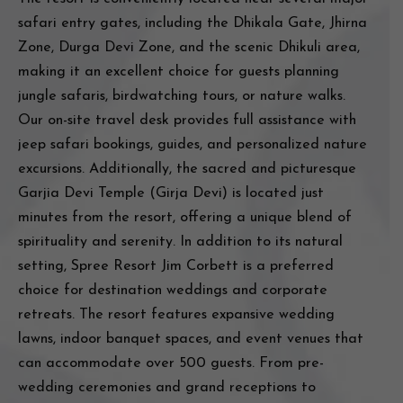
safari entry gates, including the Dhikala Gate, Jhirna
Zone, Durga Devi Zone, and the scenic Dhikuli area,
making it an excellent choice for guests planning
jungle safaris, birdwatching tours, or nature walks.
Our on-site travel desk provides full assistance with
jeep safari bookings, guides, and personalized nature
excursions. Additionally, the sacred and picturesque
Garjia Devi Temple (Girja Devi) is located just
minutes from the resort, offering a unique blend of
spirituality and serenity. In addition to its natural
setting, Spree Resort Jim Corbett is a preferred
choice for destination weddings and corporate
retreats. The resort features expansive wedding
lawns, indoor banquet spaces, and event venues that
can accommodate over 500 guests. From pre-
wedding ceremonies and grand receptions to