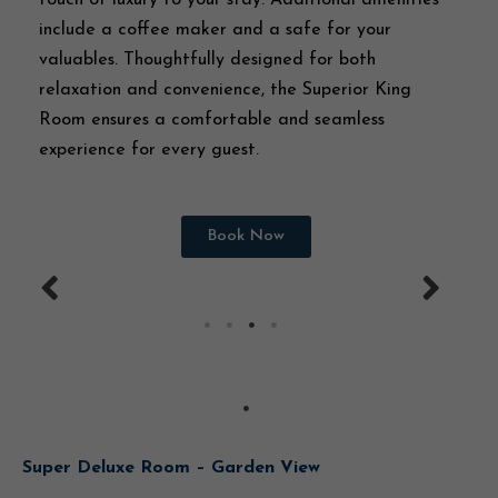
include a coffee maker and a safe for your
valuables. Thoughtfully designed for both
relaxation and convenience, the Superior King
Room ensures a comfortable and seamless
experience for every guest.
Book Now
Super Deluxe Room – Garden View