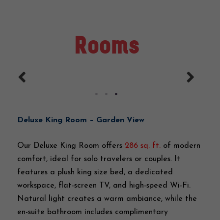
Rooms
Deluxe King Room – Garden View
Our Deluxe King Room offers
286 sq. ft.
of modern
comfort, ideal for solo travelers or couples. It
features a plush king size bed, a dedicated
workspace, flat-screen TV, and high-speed Wi-Fi.
Natural light creates a warm ambiance, while the
en-suite bathroom includes complimentary