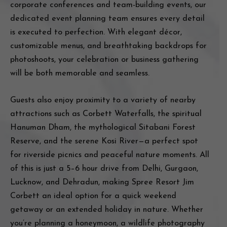
corporate conferences and team-building events, our
dedicated event planning team ensures every detail
is executed to perfection. With elegant décor,
customizable menus, and breathtaking backdrops for
photoshoots, your celebration or business gathering
will be both memorable and seamless.
Guests also enjoy proximity to a variety of nearby
attractions such as Corbett Waterfalls, the spiritual
Hanuman Dham, the mythological Sitabani Forest
Reserve, and the serene Kosi River—a perfect spot
for riverside picnics and peaceful nature moments. All
of this is just a 5–6 hour drive from Delhi, Gurgaon,
Lucknow, and Dehradun, making Spree Resort Jim
Corbett an ideal option for a quick weekend
getaway or an extended holiday in nature. Whether
you’re planning a honeymoon, a wildlife photography