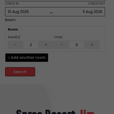
CHECK IN
CHECK OUT
→
10 Aug 2026
11 Aug 2026
Room
Room
Adult(s)
Child
-
+
-
+
Add another
room
Search