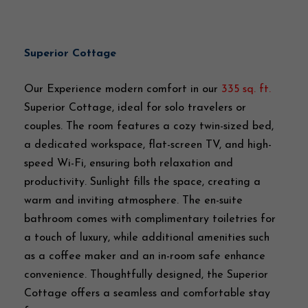
Superior Cottage
Our Experience modern comfort in our
335 sq. ft.
Superior Cottage, ideal for solo travelers or
couples. The room features a cozy twin-sized bed,
a dedicated workspace, flat-screen TV, and high-
speed Wi-Fi, ensuring both relaxation and
productivity. Sunlight fills the space, creating a
warm and inviting atmosphere. The en-suite
bathroom comes with complimentary toiletries for
a touch of luxury, while additional amenities such
as a coffee maker and an in-room safe enhance
convenience. Thoughtfully designed, the Superior
Cottage offers a seamless and comfortable stay