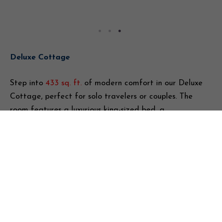
Deluxe Cottage
Step into
433 sq. ft.
of modern comfort in our Deluxe
Cottage, perfect for solo travelers or couples. The
room features a luxurious king-sized bed, a
dedicated workspace, flat-screen TV, and high-speed
Wi-Fi, offering both relaxation and productivity.
Sunlight fills the space, creating a warm and inviting
atmosphere. The en-suite bathroom comes with
complimentary toiletries, adding a touch of luxury,
while additional amenities such as a coffee maker
and an in-room safe ensure convenience. Thoughtfully
designed, the Deluxe Cottage provides a seamless