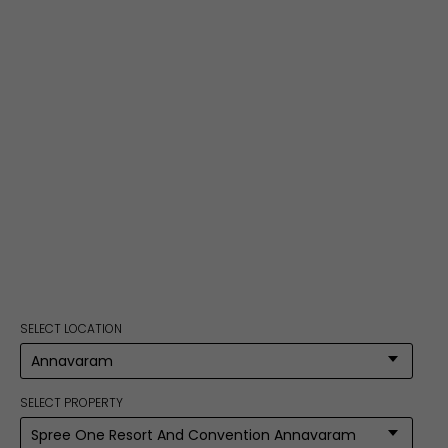
SELECT LOCATION
SELECT PROPERTY