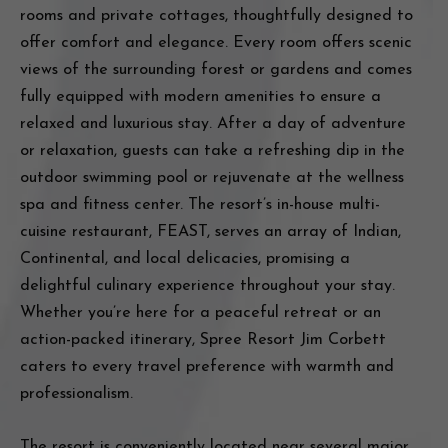
rooms and private cottages, thoughtfully designed to
offer comfort and elegance. Every room offers scenic
views of the surrounding forest or gardens and comes
fully equipped with modern amenities to ensure a
relaxed and luxurious stay. After a day of adventure
or relaxation, guests can take a refreshing dip in the
outdoor swimming pool or rejuvenate at the wellness
spa and fitness center. The resort’s in-house multi-
cuisine restaurant, FEAST, serves an array of Indian,
Continental, and local delicacies, promising a
delightful culinary experience throughout your stay.
Whether you’re here for a peaceful retreat or an
action-packed itinerary, Spree Resort Jim Corbett
caters to every travel preference with warmth and
professionalism.
The resort is conveniently located near several major