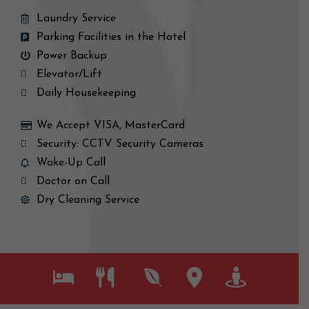
Laundry Service
Parking Facilities in the Hotel
Power Backup
Elevator/Lift
Daily Housekeeping
We Accept VISA, MasterCard
Security: CCTV Security Cameras
Wake-Up Call
Doctor on Call
Dry Cleaning Service