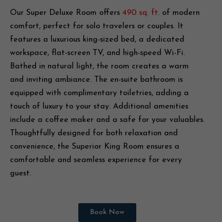
Our Super Deluxe Room offers
490 sq. ft.
of modern
comfort, perfect for solo travelers or couples. It
features a luxurious king-sized bed, a dedicated
workspace, flat-screen TV, and high-speed Wi-Fi.
Bathed in natural light, the room creates a warm
and inviting ambiance. The en-suite bathroom is
equipped with complimentary toiletries, adding a
touch of luxury to your stay. Additional amenities
include a coffee maker and a safe for your valuables.
Thoughtfully designed for both relaxation and
convenience, the Superior King Room ensures a
comfortable and seamless experience for every
guest.
Book Now