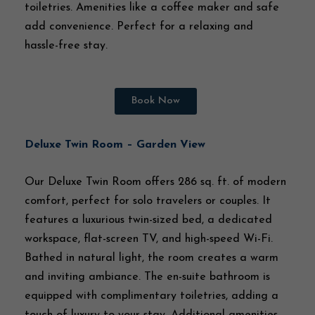
toiletries. Amenities like a coffee maker and safe
add convenience. Perfect for a relaxing and
hassle-free stay.
Book Now
Deluxe Twin Room – Garden View
Our Deluxe Twin Room offers 286 sq. ft. of modern
comfort, perfect for solo travelers or couples. It
features a luxurious twin-sized bed, a dedicated
workspace, flat-screen TV, and high-speed Wi-Fi.
Bathed in natural light, the room creates a warm
and inviting ambiance. The en-suite bathroom is
equipped with complimentary toiletries, adding a
touch of luxury to your stay. Additional amenities