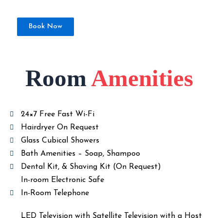
Book Now
Room
Amenities
24×7 Free Fast Wi-Fi
Hairdryer On Request
Glass Cubical Showers
Bath Amenities – Soap, Shampoo
Dental Kit, & Shaving Kit (On Request)
In-room Electronic Safe
In-Room Telephone
LED Television with Satellite Television with a Host