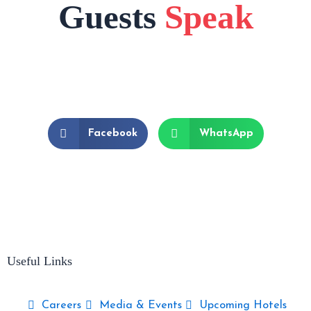
Guests
Speak
Facebook
WhatsApp
Useful Links
Careers
Media & Events
Upcoming Hotels