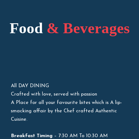
Food
& Beverages
All DAY DINING
Crafted with love, served with passion
A Place for all your favourite bites which is A lip-
smacking affair by the Chef crafted Authentic
Cuisine.
Breakfast Timing
– 7:30 AM To 10:30 AM