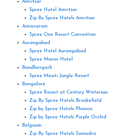
Amritsar
Spree Hotel Amritsar
Zip By Spree Hotels Amritsar
Annavaram
Spree One Resort Convention
Aurangabad
Spree Hotel Aurangabad
Spree Manor Hotel
Bandhavgarh
Spree Maati Jungle Resort
Bangalore
Spree Resort at Century Wintersun
Zip By Spree Hotels Brookefield
Zip by Spree Hotels Phoenix
Zip by Spree Hotels Purple Orchid
Belgaum
Zip By Spree Hotels Samudra