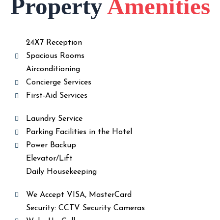
Property
Amenities
24X7 Reception
Spacious Rooms
Airconditioning
Concierge Services
First-Aid Services
Laundry Service
Parking Facilities in the Hotel
Power Backup
Elevator/Lift
Daily Housekeeping
We Accept VISA, MasterCard
Security: CCTV Security Cameras