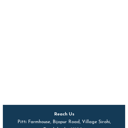
Reach Us
Pitti Farmhouse, Bijopur Road, Village Sirohi,