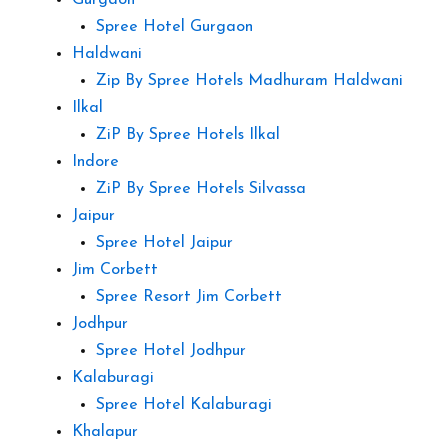
Gurgaon
Spree Hotel Gurgaon
Haldwani
Zip By Spree Hotels Madhuram Haldwani
Ilkal
ZiP By Spree Hotels Ilkal
Indore
ZiP By Spree Hotels Silvassa
Jaipur
Spree Hotel Jaipur
Jim Corbett
Spree Resort Jim Corbett
Jodhpur
Spree Hotel Jodhpur
Kalaburagi
Spree Hotel Kalaburagi
Khalapur