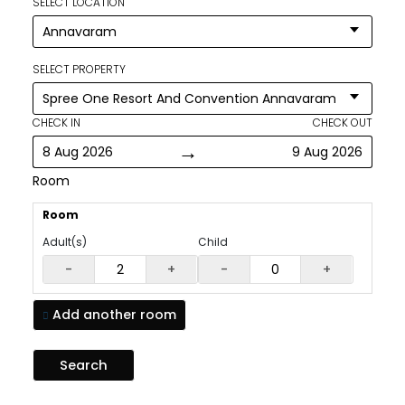
SELECT LOCATION
SELECT PROPERTY
CHECK IN
CHECK OUT
→
8 Aug 2026
9 Aug 2026
Room
Room
Adult(s)
Child
-
+
-
+
Add another
room
Search