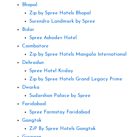
Bhopal
Zip by Spree Hotels Bhopal
Surendra Landmark by Spree
Bidar
Spree Ashodev Hotel
Coimbatore
Zip by Spree Hotels Mangala International
Dehradun
Spree Hotel Kriday
Zip by Spree Hotels Grand Legacy Prime
Dwarka
Sudarshan Palace by Spree
Faridabad
Spree Farmstay Faridabad
Gangtok
ZiP By Spree Hotels Gangtok