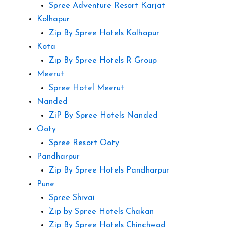
Spree Adventure Resort Karjat
Kolhapur
Zip By Spree Hotels Kolhapur
Kota
Zip By Spree Hotels R Group
Meerut
Spree Hotel Meerut
Nanded
ZiP By Spree Hotels Nanded
Ooty
Spree Resort Ooty
Pandharpur
Zip By Spree Hotels Pandharpur
Pune
Spree Shivai
Zip by Spree Hotels Chakan
Zip By Spree Hotels Chinchwad