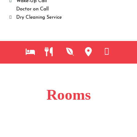
Wake-Up Call
Doctor on Call
Dry Cleaning Service
Rooms