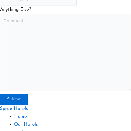
Anything Else?
Spree Hotels
Home
Our Hotels