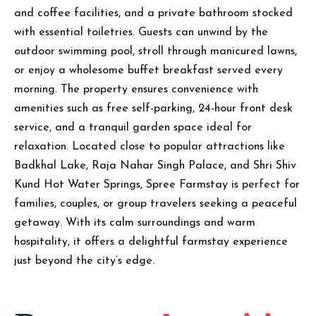
and coffee facilities, and a private bathroom stocked
with essential toiletries. Guests can unwind by the
outdoor swimming pool, stroll through manicured lawns,
or enjoy a wholesome buffet breakfast served every
morning. The property ensures convenience with
amenities such as free self-parking, 24-hour front desk
service, and a tranquil garden space ideal for
relaxation. Located close to popular attractions like
Badkhal Lake, Raja Nahar Singh Palace, and Shri Shiv
Kund Hot Water Springs, Spree Farmstay is perfect for
families, couples, or group travelers seeking a peaceful
getaway. With its calm surroundings and warm
hospitality, it offers a delightful farmstay experience
just beyond the city’s edge.