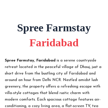
Spree Farmstay
Faridabad
Spree Farmstay, Faridabad
is a serene countryside
retreat located in the peaceful village of Dhauj, just a
short drive from the bustling city of Faridabad and
around an hour from Delhi NCR. Nestled amidst lush
greenery, the property offers a refreshing escape with
villa-style cottages that blend rustic charm with
modern comforts. Each spacious cottage features air-
conditioning, a cozy living area, a flat-screen TV, tea