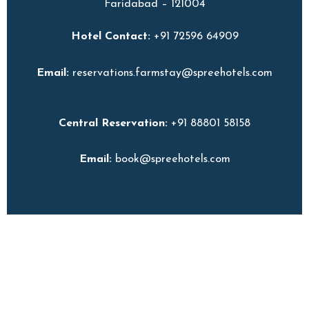
Faridabad – 121004
Hotel Contact:
+91 72596 64909
Email:
reservations.farmstay@spreehotels.com
Central Reservation:
+91 88801 58158
Email:
book@spreehotels.com