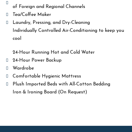
of Foreign and Regional Channels
Tea/Coffee Maker
Laundry, Pressing, and Dry-Cleaning
Individually Controlled Air-Conditioning to keep you
cool
24-Hour Running Hot and Cold Water
24-Hour Power Backup
Wardrobe
Comfortable Hygienic Mattress
Plush Imported Beds with All-Cotton Bedding
Iron & Ironing Board (On Request)