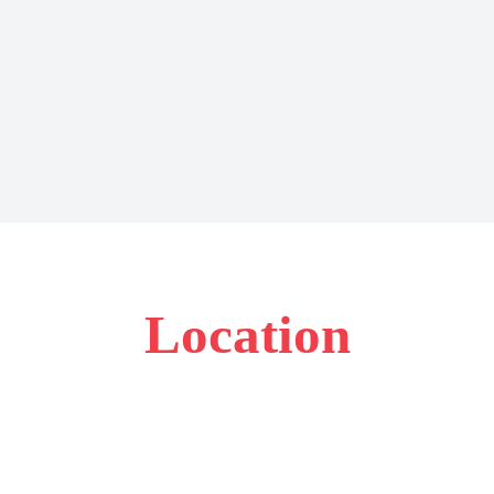
Location