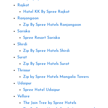
Rajkot
Hotel KK By Spree Rajkot
Ranjangaon
Zip By Spree Hotels Ranjangaon
Sariska
Spree Resort Sariska
Shirdi
Zip By Spree Hotels Shirdi
Surat
Zip By Spree Hotels Surat
Thrissur
Zip by Spree Hotels Mangala Towers
Udaipur
Spree Hotel Udaipur
Vellore
The Jain Tree by Spree Hotels