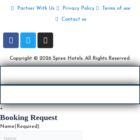
Partner With Us
Privacy Policy
Terms of use
Contact us
F
T
I
a
w
n
c
i
s
e
t
t
Copyright © 2026 Spree Hotels. All Rights Reserved.
b
t
a
o
e
g
o
r
r
k
a
m
×
Booking Request
Name
(Required)