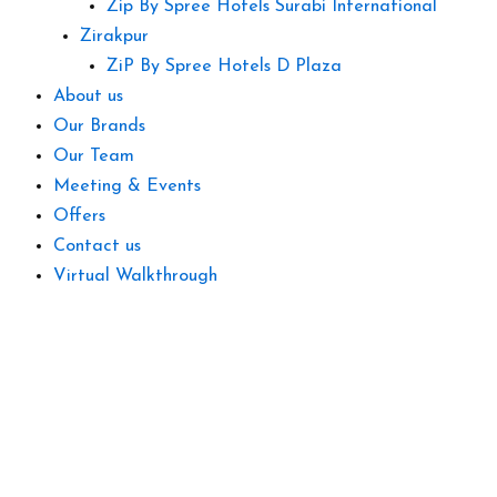
Zip By Spree Hotels Surabi International
Zirakpur
ZiP By Spree Hotels D Plaza
About us
Our Brands
Our Team
Meeting & Events
Offers
Contact us
Virtual Walkthrough