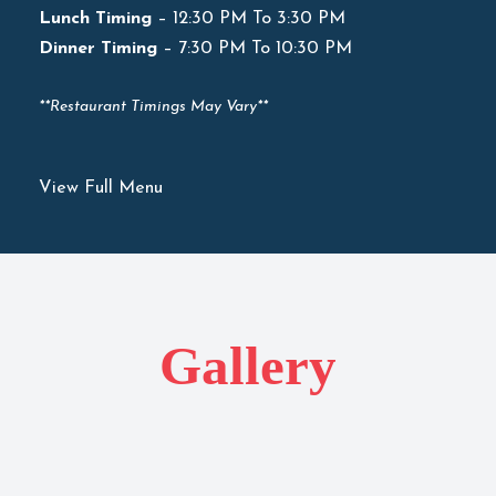
Lunch Timing
– 12:30 PM To 3:30 PM
Dinner Timing
– 7:30 PM To 10:30 PM
**Restaurant Timings May Vary**
View Full Menu
Gallery