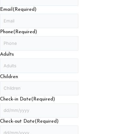
Email
(Required)
Phone
(Required)
Adults
Children
Check-in Date
(Required)
Check-out Date
(Required)