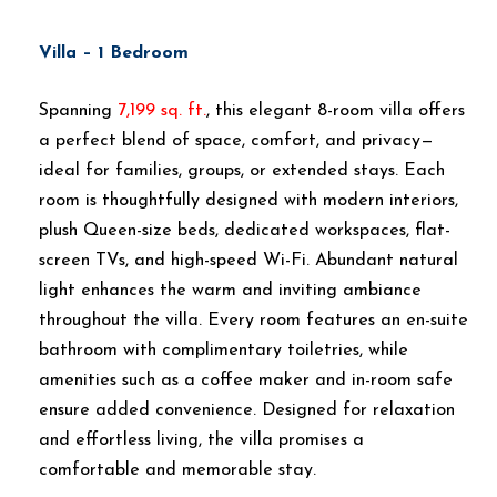
Villa – 1 Bedroom
Spanning
7,199 sq. ft.
, this elegant 8-room villa offers
a perfect blend of space, comfort, and privacy—
ideal for families, groups, or extended stays. Each
room is thoughtfully designed with modern interiors,
plush Queen-size beds, dedicated workspaces, flat-
screen TVs, and high-speed Wi-Fi. Abundant natural
light enhances the warm and inviting ambiance
throughout the villa. Every room features an en-suite
bathroom with complimentary toiletries, while
amenities such as a coffee maker and in-room safe
ensure added convenience. Designed for relaxation
and effortless living, the villa promises a
comfortable and memorable stay.